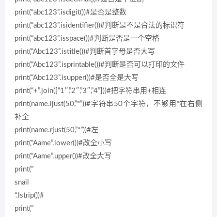
print(“abc123”.isdigit())#是否是整数
print(“abc123”.isidentifier())#判断是不是合法的标识符
print(“abc123”.isspace())#判断是否是一个空格
print(“Abc123”.istitle())#判断首字母是否大写
print(“Abc123”.isprintable())#判断是否可以打印的文件
print(“Abc123”.isupper())#是否全是大写
print(“+”.join([“1″,”2″,”3″,”4”]))#把字符串用+相连
print(name.ljust(50,”*”))#字符串50个字符，不够用*在右侧
补全
print(name.rjust(50,”*”))#左
print(“Aame”.lower())#改全小写
print(“Aame”.upper())#改全大写
print(”
snail
“.lstrip())#
print(”