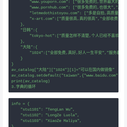
        "www.youporn.com": ["很多免费的,世界最大的",
        "www.pornhub.com": ["很多免费的,也很大","质量
        "letmedothistoyou.com": ["多是自拍,高质
        "x-art.com":["质量很高,真的很高","全部收费,
    },
    "日韩":{
        "tokyo-hot":["质量怎样不清楚,个人已经不喜欢
    },
    "大陆":{
        "1024":["全部免费,真好,好人一生平安","服务器在
    }
}
av_catalog["大陆"]["1024"][1]="可以在国内做镜像"
av_catalog.setdefault("taiwan",{"www.baidu.c
print(av_catalog)
3.字典的循环
info = {
    "stu1101": "TengLan Wu",
    "stu1102": "LongZe Luola",
    "stu1103": "XiaoZe Maliya",
}