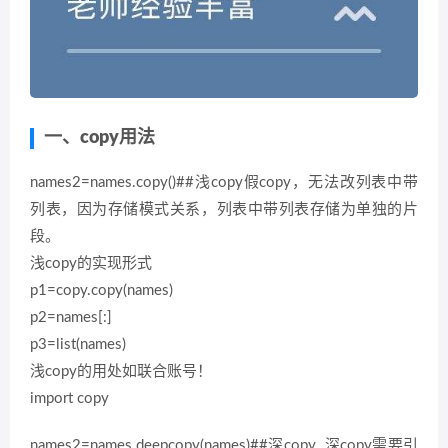
一、copy用法
names2=names.copy()##浅copy假copy，无法改列表中带
列表，因为存储模式关系，列表中带列表存储为单独的片
段。
浅copy的实现形式
p1=copy.copy(names)
p2=names[:]
p3=list(names)
浅copy的用处如联合账号！
import copy
names2=names.deepcopy(names)##深copy 深copy需要引