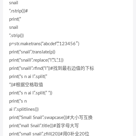
snail
“.rstrip())#
print(”
snail
“.strip())
p=str.maketrans(“abcdef”,”123456″)
print(“snail”.translate(p))
print(“snaill”.replace(“l”,”L”,1))
print(“snaill”.rfind(“l”))#找到最右边值的下标
print(“s n ai l”.split(”
“))#根据空格取值
print(“s n ai l”.split(” “))
print(“s n
ai l”.splitlines())
print(“Small Snail”.swapcase())#大小写互换
print(“mall Snail”.title())#首字母大写
print(“small snail”.zfill(20))#用0补全20位