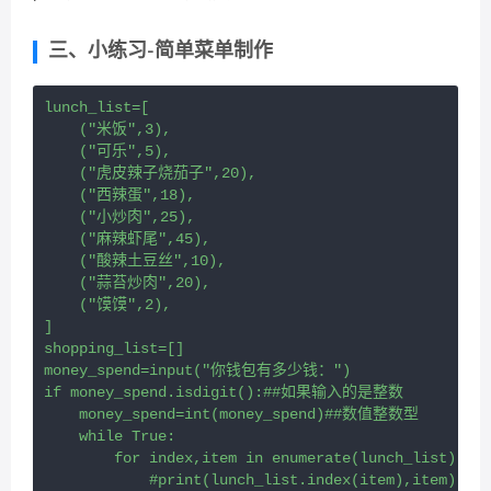
三、小练习-简单菜单制作
lunch_list=[
    ("米饭",3),
    ("可乐",5),
    ("虎皮辣子烧茄子",20),
    ("西辣蛋",18),
    ("小炒肉",25),
    ("麻辣虾尾",45),
    ("酸辣土豆丝",10),
    ("蒜苔炒肉",20),
    ("馍馍",2),
]
shopping_list=[]
money_spend=input("你钱包有多少钱：")
if money_spend.isdigit():##如果输入的是整数
    money_spend=int(money_spend)##数值整数型
    while True:
        for index,item in enumerate(lunch_list):
            #print(lunch_list.index(item),item)