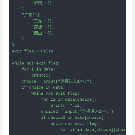
        "济南":{}
    },
    "广东":{
        "东莞":{},
        "常熟":{},
        "佛山":{},
    },
}
exit_flag = False
while not exit_flag:
    for i in data:
        print(i)
    choice = input("选择进入1>>:")
    if choice in data:
        while not exit_flag:
            for i2 in data[choice]:
                print("	",i2)
            choice2 = input("选择进入2>>:")
            if choice2 in data[choice]:
                while not exit_flag:
                    for i3 in data[choice][choice2]