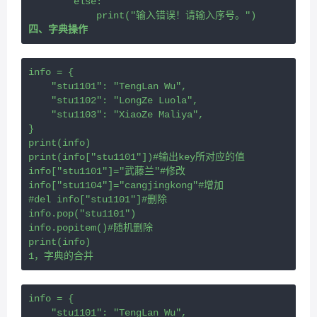
        else:
            print("输入错误！请输入序号。")
四、字典操作
info = {
    "stu1101": "TengLan Wu",
    "stu1102": "LongZe Luola",
    "stu1103": "XiaoZe Maliya",
}
print(info)
print(info["stu1101"])#输出key所对应的值
info["stu1101"]="武藤兰"#修改
info["stu1104"]="cangjingkong"#增加
#del info["stu1101"]#删除
info.pop("stu1101")
info.popitem()#随机删除
print(info)
1，字典的合并
info = {
    "stu1101": "TengLan Wu",