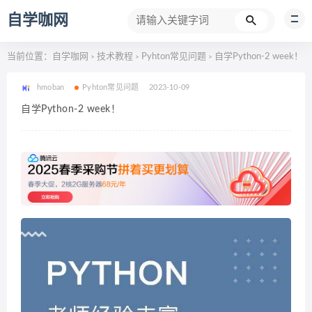
自学咖网
当前位置：
自学咖网
技术教程
Pyhton常见问题
自学Python-2 week！
>
>
>
hmoban
Pyhton常见问题
2023-10-09
自学Python-2 week！