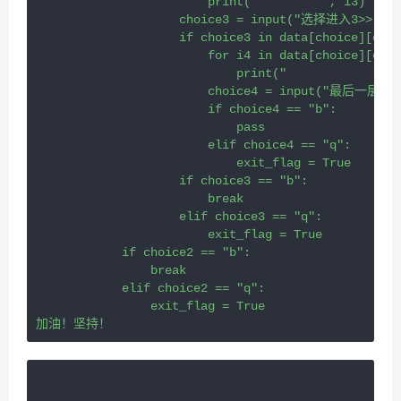
                        print("		", i3)
                    choice3 = input("选择进入3>>:")
                    if choice3 in data[choice][choi
                        for i4 in data[choice][choi
                         
                        choice4 = input("最后一层
                        if choice4 == "b":
                            pass
                        elif choice4 == "q":
                            exit_flag = True
                    if choice3 == "b":
                        break
                    elif choice3 == "q":
                        exit_flag = True
            if choice2 == "b":
                break
            elif choice2 == "q":
                exit_flag = True
加油！坚持！