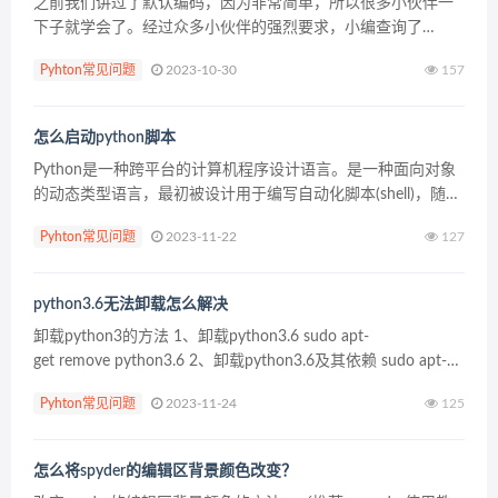
之前我们讲过了默认编码，因为非常简单，所以很多小伙伴一
下子就学会了。经过众多小伙伴的强烈要求，小编查询了
python中的其他编码，有发现了一个特别简单的json编码，
Pyhton常见问题
2023-10-30
157
python小白也能一学就会。本篇文章同样会举一个简单...
怎么启动python脚本
Python是一种跨平台的计算机程序设计语言。是一种面向对象
的动态类型语言，最初被设计用于编写自动化脚本(shell)，随着
版本的不断 更新和语言新功能的添加，越来越多被用于独立
Pyhton常见问题
2023-11-22
127
的、大型项目的开发。 1、使用Pyhton...
python3.6无法卸载怎么解决
卸载python3的方法 1、卸载python3.6 sudo apt-
get remove python3.6 2、卸载python3.6及其依赖 sudo apt-
get&nb...
Pyhton常见问题
2023-11-24
125
怎么将spyder的编辑区背景颜色改变？