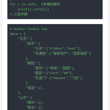
for i in info:  #字典的循环
    print(i,info[i])
4.三级字典
# Author:linhui liu
data = {
    "北京":{
        "昌平":{
            "沙河":["oldboy","test"],
            "天通苑":["链家地产","我爱我家"]
        },
        "朝阳":{
            "望京":["奔驰","陌陌"],
            "国贸":{"CICC","HP"},
            "东直门":{"Advent","飞信"},
        },
        "海淀":{},
    },
    "山东":{
        "德州":{},
        "青岛":{},