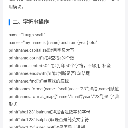
用模块。
二、字符串操作
name=”Laugh snail”
names=”my name is {name} and i am {year} old”
print(name.capitalize())#首字母大写
print(name.count(“a”))#查找a的个数
print(name.center(50,”-“))#打印50个字符，不够用-补全
print(name.endswith(“il”))#判断是否以il结尾
print(name.find(“s”))#查找的底标
print(names.format(name=”snail”,year=”23″))#给{name}赋值
print(names.format_map({“name”:”snail”,”year”:”23″}))#字典
形式
print(“abc123”.isalnum())#是否是数字和字母
print(“abc123”.isalpha())#是否是纯英文字符
print(“abc123”.isdecimal())#是否是十进制