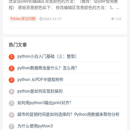
改变spyder的编辑区背景颜色的方法：（推荐：spyder使用教
程） 原始背景颜色如下： 修改编辑区背景颜色的方法： 1、点
击菜单栏tools选项，然后点击下拉菜单中的Preferences选项
Pyhton常见问题
2023-11-17
138
2、在弹出的界面中选择...
热门文章
python小白入门基础（三：整型）
1
python数据爬虫是什么？怎么用？
2
python 从PDF中提取附件
3
python是如何实现封装的
4
如何用python3输出print对齐?
5
超市的促销时间是如何选择的？Python用数据来帮你分析
6
为什么使用python3
7