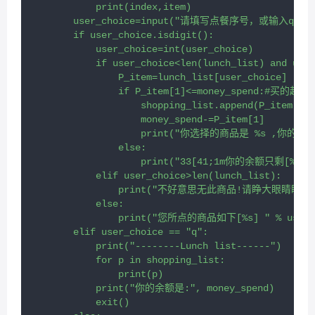
            print(index,item)
        user_choice=input("请填写点餐序号，或输入q退出>
        if user_choice.isdigit():
            user_choice=int(user_choice)
            if user_choice<len(lunch_list) and user
                P_item=lunch_list[user_choice]
                if P_item[1]<=money_spend:#买的起
                    shopping_list.append(P_item)
                    money_spend-=P_item[1]
                    print("你选择的商品是 %s ,你的余额是 3
                else:
                    print("33[41;1m你的余额只剩[%s
            elif user_choice>len(lunch_list):
                print("不好意思无此商品!请睁大眼睛
            else:
                print("您所点的商品如下[%s] " % user_
        elif user_choice == "q":
            print("--------Lunch list------")
            for p in shopping_list:
                print(p)
            print("你的余额是:", money_spend)
            exit()