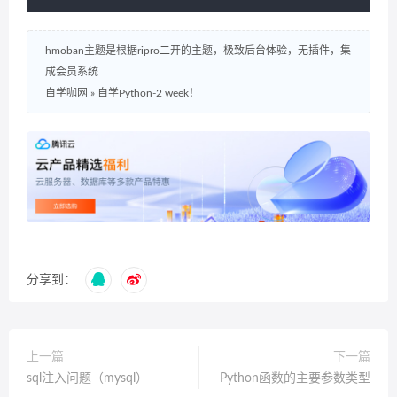
hmoban主题是根据ripro二开的主题，极致后台体验，无插件，集
成会员系统
自学咖网
»
自学Python-2 week！
分享到：
上一篇
下一篇
sql注入问题（mysql）
Python函数的主要参数类型