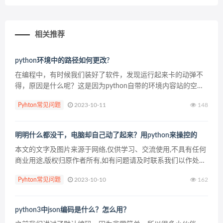
相关推荐
python环境中的路径如何更改?
在编程中，有时候我们装好了软件，发现运行起来卡的动弹不
得，原因是什么呢？这是因为python自带的环境内容站的空间
实在是太大了，导致了我们比较卡。那么，怎么把python环境
Pyhton常见问题
2023-10-11
148
中的路径改一下呢？ 只需要修改一个文件，修改/...
明明什么都没干，电脑却自己动了起来？用python来操控的
本文的文字及图片来源于网络,仅供学习、交流使用,不具有任何
商业用途,版权归原作者所有,如有问题请及时联系我们以作处
理。
Pyhton常见问题
2023-10-10
162
python3中json编码是什么？怎么用？