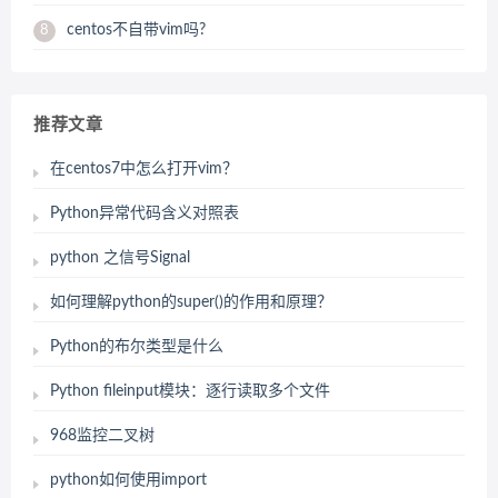
centos不自带vim吗?
8
推荐文章
在centos7中怎么打开vim？
Python异常代码含义对照表
python 之信号Signal
如何理解python的super()的作用和原理？
Python的布尔类型是什么
Python fileinput模块：逐行读取多个文件
968监控二叉树
python如何使用import