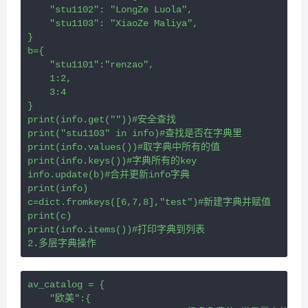
    "stu1102": "LongZe Luola",
    "stu1103": "XiaoZe Maliya",
}
b={
    "stu1101":"renzao",
    1:2,
    3:4
}
print(info.get(""))#安全查找
print("stu1103" in info)#查找是否在字典里
print(info.values())#取字典中所有的值
print(info.keys())#字典所有的key
info.update(b)#合并更新info字典
print(info)
c=dict.fromkeys([6,7,8],"test")#新建字典并赋值
print(c)
print(info.items())#打印字典到列表
2.多层字典操作
av_catalog = {
    "欧美":{