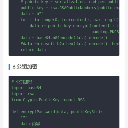
    # public_key = serialization.load_pem_public_ke
    public_key = rsa.RSAPublicNumbers(public_expone
    data = b""

    for i in range(0, len(content), max_length):

        data += public_key.encrypt(content[i: i + m
                                   padding.PKCS1v15
    data = base64.b64encode(data).decode()

    #data =binascii.b2a_hex(data).decode()  hex输出

6.公钥加密
# 公钥加密

import base64

import rsa

from Crypto.PublicKey import RSA

def encryptPassword(data, publicKeyStr):

    """

    data:内容
