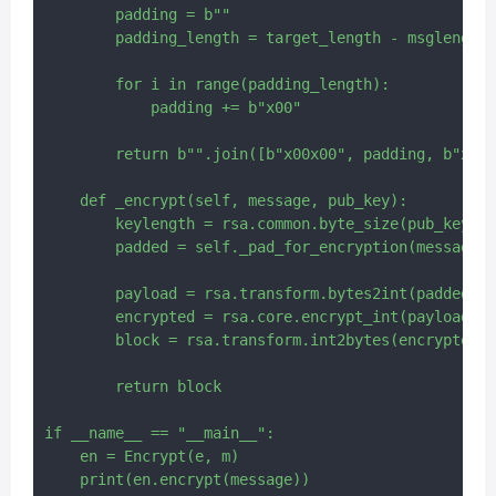
        padding = b""

        padding_length = target_length - msglength 
        for i in range(padding_length):

            padding += b"x00"

        return b"".join([b"x00x00", padding, b"x00"
    def _encrypt(self, message, pub_key):

        keylength = rsa.common.byte_size(pub_key.n)

        padded = self._pad_for_encryption(message, 
        payload = rsa.transform.bytes2int(padded)

        encrypted = rsa.core.encrypt_int(payload, p
        block = rsa.transform.int2bytes(encrypted, 
        return block

if __name__ == "__main__":

    en = Encrypt(e, m)
