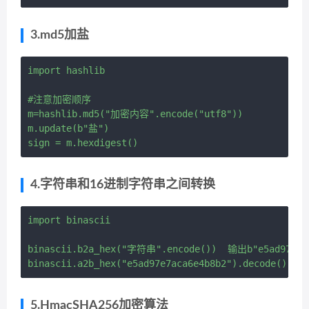
3.md5加盐
import hashlib

#注意加密顺序 

m=hashlib.md5("加密内容".encode("utf8"))

m.update(b"盐")

4.字符串和16进制字符串之间转换
import binascii

binascii.b2a_hex("字符串".encode())  输出b"e5ad97e7ac
5.HmacSHA256加密算法