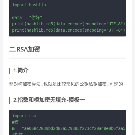
import hashlib

data = "你好"

print(hashlib.md5(data.encode(encoding="UTF-8")).he
二.RSA加密
1.简介
非对称加密算法,也就是比较常见的公钥私钥加密,可逆的
2.指数和模加密无填充-模板一
import rsa

#模

m = "ae068c2039bd2d82a529883f273cf20a48e0b6faa564e7
#指数
