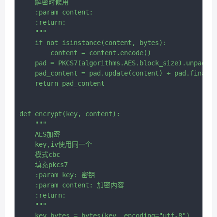
    解密时候用

    :param content:

    :return:

    """

    if not isinstance(content, bytes):

        content = content.encode()

    pad = PKCS7(algorithms.AES.block_size).unpadder
    pad_content = pad.update(content) + pad.finaliz
    return pad_content

def encrypt(key, content):

    """

    AES加密

    key,iv使用同一个

    模式cbc

    填充pkcs7

    :param key: 密钥

    :param content: 加密内容

    :return:

    """

    key_bytes = bytes(key, encoding="utf-8")
