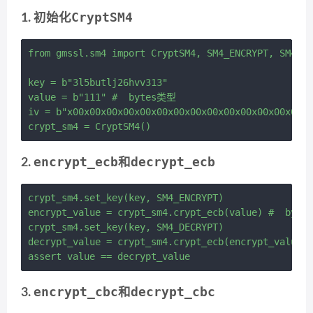
CryptSM4
1. 初始化
from gmssl.sm4 import CryptSM4, SM4_ENCRYPT, SM4_DE
key = b"3l5butlj26hvv313"

value = b"111" #  bytes类型

iv = b"x00x00x00x00x00x00x00x00x00x00x00x00x00x00x
encrypt_ecb
decrypt_ecb
2.
和
crypt_sm4.set_key(key, SM4_ENCRYPT)

encrypt_value = crypt_sm4.crypt_ecb(value) #  byte
crypt_sm4.set_key(key, SM4_DECRYPT)

decrypt_value = crypt_sm4.crypt_ecb(encrypt_value)
encrypt_cbc
decrypt_cbc
3.
和