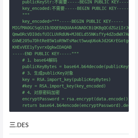
    publicKeyStr:不需要-----BEGIN PUBLIC KEY---
    key_encoded:不需要-----BEGIN PUBLIC KEY-----开
    """

    key_encoded="""-----BEGIN PUBLIC KEY-----

MIGfMA0GCSqGSIb3DQEBAQUAA4GNADCBiQKBgQCdZGziIrJOlRo
QmwORcVDI0dsfUICLUVRdUN+MJ8ELd55NKsfYy4dZodWX7AmdN0
GVWE205u7DhtRe85W1oR9WTsMact5wuqU6okJd2GKrEGotgd9iu
KHEvVEE1yTyvrxQgkwIDAQAB

-----END PUBLIC KEY-----"""

    # 1、base64解码

    publicKeyBytes = base64.b64decode(publicKeyStr.
    # 3、生成publicKey对象

    key = RSA.import_key(publicKeyBytes)

    #key = RSA.import_key(key_encoded)

    # 4、对原密码加密

    encryptPassword = rsa.encrypt(data.encode(), ke
三.DES