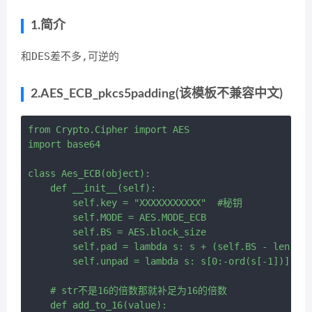
1.简介
和DES差不多,可逆的
2.AES_ECB_pkcs5padding(该模板不兼容中文)
from Crypto.Cipher import AES

import base64

class Aes_ECB(object):

    def __init__(self):

        self.key = "XXXXXXXXXXX"  #秘钥

        self.MODE = AES.MODE_ECB

        self.BS = AES.block_size

        self.pad = lambda s: s + (self.BS - len(s) 
        self.unpad = lambda s: s[0:-ord(s[-1])]

    # str不是16的倍数那就补足为16的倍数

    def add_to_16(value):
