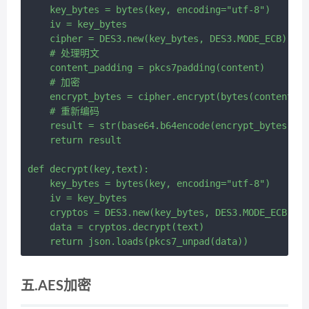
    key_bytes = bytes(key, encoding="utf-8")

    iv = key_bytes

    cipher = DES3.new(key_bytes, DES3.MODE_ECB)

    # 处理明文

    content_padding = pkcs7padding(content)

    # 加密

    encrypt_bytes = cipher.encrypt(bytes(content_pa
    # 重新编码

    result = str(base64.b64encode(encrypt_bytes), e
    return result

def decrypt(key,text):

    key_bytes = bytes(key, encoding="utf-8")

    iv = key_bytes

    cryptos = DES3.new(key_bytes, DES3.MODE_ECB)

    data = cryptos.decrypt(text)

五.AES加密