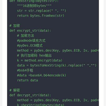
def hexStringTobytes(str):

    """16进制转bytes"""

    str = str.replace(" ", "")

    return bytes.fromhex(str)

# 加密

def encrypt_str(data):

    # 加密方法

    #padmode填充方式

    #pyDes.ECB模式

    method = pyDes.des(Key, pyDes.ECB, Iv, pad=None
    # 执行加密码 hex输出

    k = method.encrypt(data)

    data = bytesToHexString(k).replace(" ","")

    #bs64手粗

    #data =base64.b64encode(k)

    return data

# 解密

def decrypt_str(data):

    method = pyDes.des(Key, pyDes.ECB, Iv, pad=None
    k =hexStringTobytes(data)
