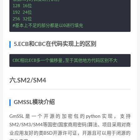
128 16位

192 24位

256 32位

5.ECB和CBC在代码实现上的区别
六.SM2/SM4
GMSSL模块介绍
GmSSL是一个开源的加密包的python实现，支持
SM2/SM3/SM4等国密(国家商用密码)算法、项目采用对商
业应用友好的类BSD开源许可证，开源且可以用于闭源的