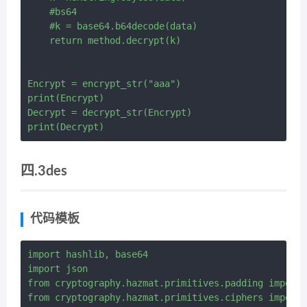
    #bs64

    #k = base64.b64decode(data)

    return method.decrypt(k)

Encrypt = encrypt_str("aaa")

print(Encrypt)

Decrypt = decrypt_str(Encrypt)

四.3des
代码模板
import hashlib, base64

import json

from cryptography.hazmat.primitives.padding import 
from cryptography.hazmat.primitives.ciphers import 