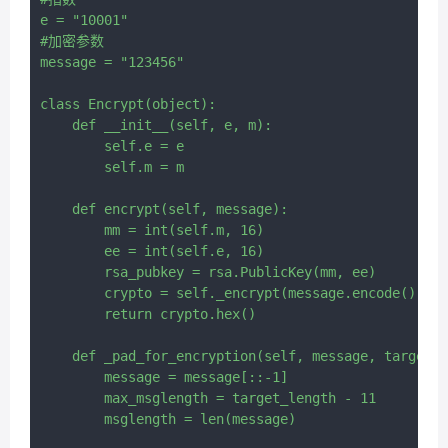
e = "10001"

#加密参数

message = "123456"

class Encrypt(object):

    def __init__(self, e, m):

        self.e = e

        self.m = m

    def encrypt(self, message):

        mm = int(self.m, 16)

        ee = int(self.e, 16)

        rsa_pubkey = rsa.PublicKey(mm, ee)

        crypto = self._encrypt(message.encode(), rs
        return crypto.hex()

    def _pad_for_encryption(self, message, target_l
        message = message[::-1]

        max_msglength = target_length - 11

        msglength = len(message)
