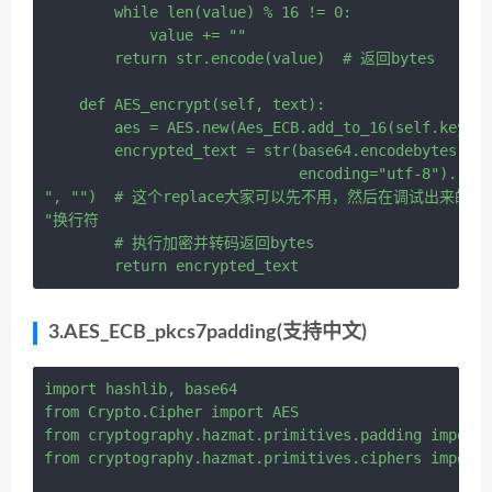
        while len(value) % 16 != 0:

            value += ""

        return str.encode(value)  # 返回bytes

    def AES_encrypt(self, text):

        aes = AES.new(Aes_ECB.add_to_16(self.key
        encrypted_text = str(base64.encodebytes(aes
                             encoding="utf-8").repl
", "")  # 这个replace大家可以先不用，然后在调试出来的结
"换行符

        # 执行加密并转码返回bytes

3.AES_ECB_pkcs7padding(支持中文)
import hashlib, base64

from Crypto.Cipher import AES

from cryptography.hazmat.primitives.padding import 
from cryptography.hazmat.primitives.ciphers import 