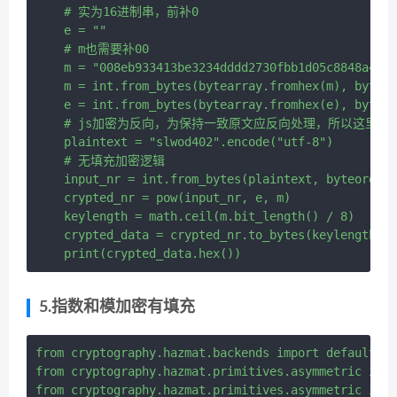
    # 实为16进制串，前补0

    e = ""

    # m也需要补00

    m = "008eb933413be3234dddd2730fbb1d05c8848a43d5
    m = int.from_bytes(bytearray.fromhex(m), byteor
    e = int.from_bytes(bytearray.fromhex(e), byteor
    # js加密为反向，为保持一致原文应反向处理，所以这里原文实际
    plaintext = "slwod402".encode("utf-8")

    # 无填充加密逻辑

    input_nr = int.from_bytes(plaintext, byteorder=
    crypted_nr = pow(input_nr, e, m)

    keylength = math.ceil(m.bit_length() / 8)

    crypted_data = crypted_nr.to_bytes(keylength, b
5.指数和模加密有填充
from cryptography.hazmat.backends import default_ba
from cryptography.hazmat.primitives.asymmetric impo
from cryptography.hazmat.primitives.asymmetric impo