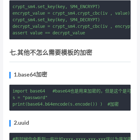
crypt_sm4.set_key(key, SM4_ENCRYPT)

encrypt_value = crypt_sm4.crypt_cbc(iv , value) # 
crypt_sm4.set_key(key, SM4_DECRYPT)

decrypt_value = crypt_sm4.crypt_cbc(iv , encrypt_v
七.其他不怎么需要模板的加密
1.base64加密
import base64   #base64也是用来加密的，但是这个是可以解
s = "password"

2.uuid
#有时候你会看到一些比如xxxx-xxxx-xxx-xxx误以为是加密其