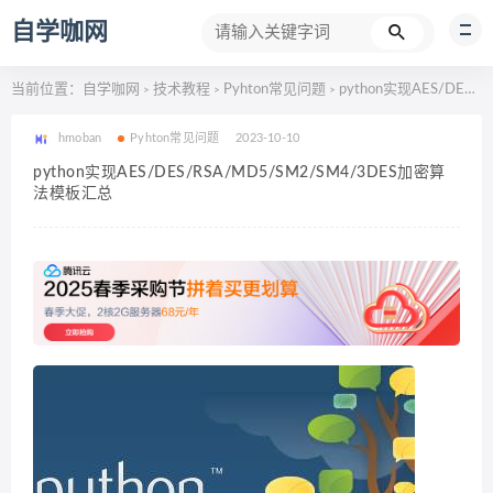
自学咖网
当前位置：
自学咖网
技术教程
Pyhton常见问题
python实现AES/DES/RSA/MD5/SM2/SM4/3DES加密算法模板汇总
>
>
>
hmoban
Pyhton常见问题
2023-10-10
python实现AES/DES/RSA/MD5/SM2/SM4/3DES加密算
法模板汇总