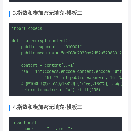
3.指数和模加密无填充-模板二
import codecs

def rsa_encrypt(content):

    public_exponent = "010001"

    public_modulus = "ae068c2039bd2d82a529883f273cf
    content = content[::-1]

    rsa = int(codecs.encode(content.encode("utf-8")
              16) ** int(public_exponent, 16) % int
    # 把10进制数rsa转为16进制（"x"表示16进制），再取前
4.指数和模加密无填充-模板三
import math

if __name__ == "__main__":
