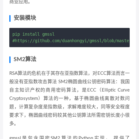
商业应用。
安装模块
pip install gmssl

SM2算法
RSA算法的危机在于其存在亚指数算法，对ECC算法而言一
般没有亚指数攻击算法 SM2椭圆曲线公钥密码算法：我国
自主知识产权的商用密码算法，是ECC（Elliptic Curve
Cryptosystem）算法的一种，基于椭圆曲线离散对数问
题，计算复杂度是指数级，求解难度较大，同等安全程度
要求下，椭圆曲线密码较其他公钥算法所需密钥长度小很
多。
gmssl是包含国密SM2算法的Python实现， 提供了