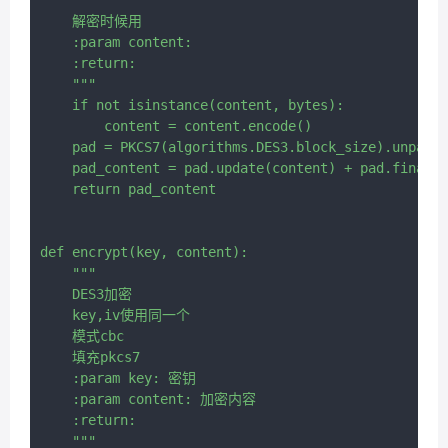
    解密时候用

    :param content:

    :return:

    """

    if not isinstance(content, bytes):

        content = content.encode()

    pad = PKCS7(algorithms.DES3.block_size).unpadde
    pad_content = pad.update(content) + pad.finaliz
    return pad_content

def encrypt(key, content):

    """

    DES3加密

    key,iv使用同一个

    模式cbc

    填充pkcs7

    :param key: 密钥

    :param content: 加密内容

    :return:

    """
