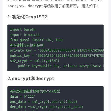
encrypt
decrypt
、
等函数用于加密解密， 用法如下：
CryptSM2
1. 初始化
import base64

import binascii

from gmssl import sm2, func

#16进制的公钥和私钥

private_key = "00B9AB0B828FF68872F21A837FC303668428
public_key = "B9C9A6E04E9C91F7BA880429273747D7EF5DD
sm2_crypt = sm2.CryptSM2(

encrypt
decrypt
2.
和
#数据和加密后数据为bytes类型

data = b"111"

enc_data = sm2_crypt.encrypt(data)

dec_data =sm2_crypt.decrypt(enc_data)
