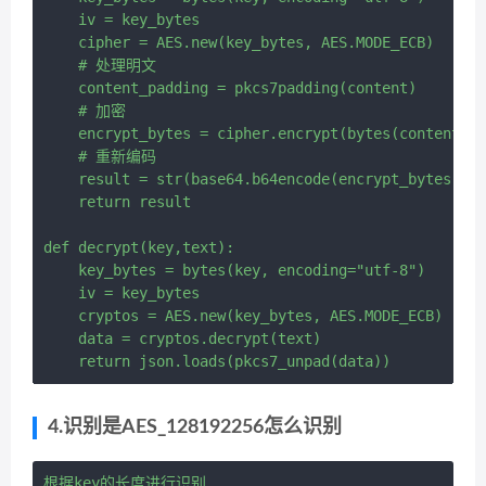
    iv = key_bytes

    cipher = AES.new(key_bytes, AES.MODE_ECB)

    # 处理明文

    content_padding = pkcs7padding(content)

    # 加密

    encrypt_bytes = cipher.encrypt(bytes(content_pa
    # 重新编码

    result = str(base64.b64encode(encrypt_bytes), e
    return result

def decrypt(key,text):

    key_bytes = bytes(key, encoding="utf-8")

    iv = key_bytes

    cryptos = AES.new(key_bytes, AES.MODE_ECB)

    data = cryptos.decrypt(text)

4.识别是AES_128192256怎么识别
根据key的长度进行识别
