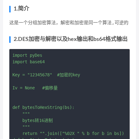
1.简介
这是一个分组加密算法，解密和加密是同一个算法,可逆的
2.DES加密与解密以及hex输出和bs64格式输出
import pyDes

import base64

Key = "12345678"  #加密的key

Iv = None   #偏移量

def bytesToHexString(bs):

    """

    bytes转16进制

    """

    return "".join(["%02X " % b for b in bs])
