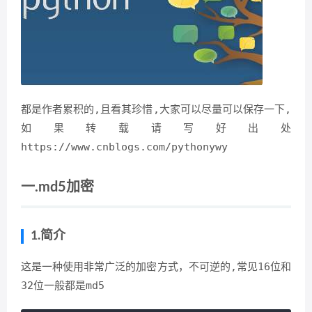
都是作者累积的,且看其珍惜,大家可以尽量可以保存一下,
如果转载请写好出处
https://www.cnblogs.com/pythonywy
一.md5加密
1.简介
这是一种使用非常广泛的加密方式，不可逆的,常见16位和
32位一般都是md5