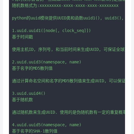
随机数格式为:xxxxxxxxx-xxxx-xxxx-xxxx-xxxxxxxx

python的uuid模块提供UUID类和函数uuid1(), uuid3(), uuid4
1.uuid.uuid1([node[, clock_seq]])

基于时间戳

使用主机ID, 序列号, 和当前时间来生成UUID, 可保证全球范围
2.uuid.uuid3(namespace, name)

基于名字的MD5散列值

通过计算命名空间和名字的MD5散列值来生成UUID, 可以保证同
3.uuid.uuid4()

基于随机数

通过随机数来生成UUID. 使用的是伪随机数有一定的重复概率.

4.uuid.uuid5(namespace, name)
