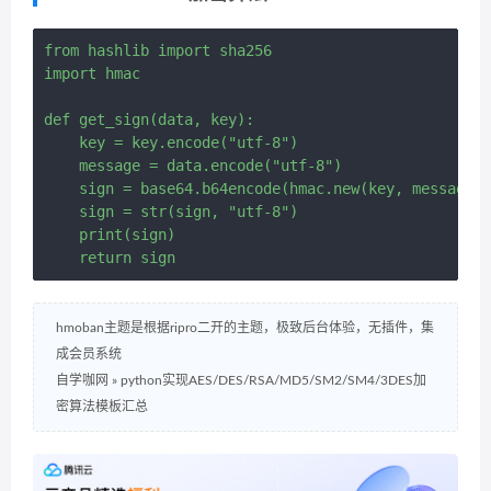
from hashlib import sha256

import hmac

def get_sign(data, key):

    key = key.encode("utf-8")

    message = data.encode("utf-8")

    sign = base64.b64encode(hmac.new(key, message, 
    sign = str(sign, "utf-8")

    print(sign)

hmoban主题是根据ripro二开的主题，极致后台体验，无插件，集
成会员系统
自学咖网
»
python实现AES/DES/RSA/MD5/SM2/SM4/3DES加
密算法模板汇总