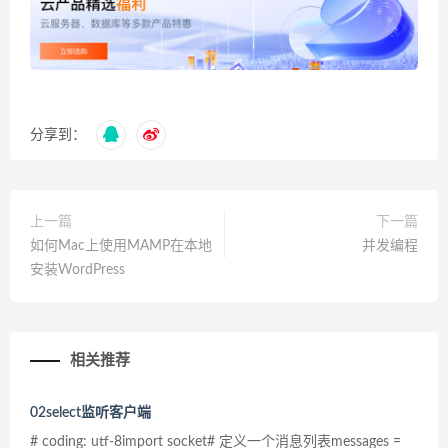
分享到：
上一篇
下一篇
如何Mac上使用MAMP在本地
并发编程
安装WordPress
相关推荐
02select监听客户端
# coding: utf-8import socket# 定义一个消息列表messages =