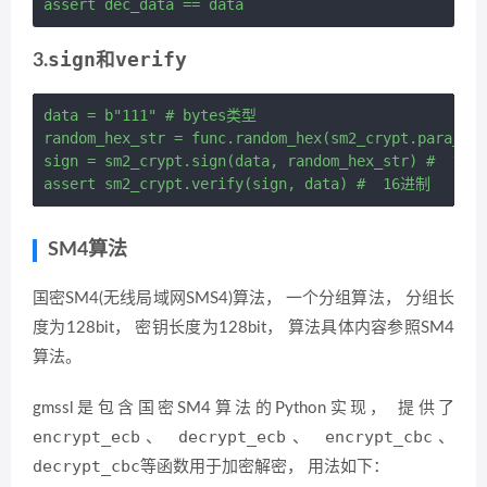
sign
verify
3.
和
data = b"111" # bytes类型

random_hex_str = func.random_hex(sm2_crypt.para_len
sign = sm2_crypt.sign(data, random_hex_str) #  16进
SM4算法
国密SM4(无线局域网SMS4)算法， 一个分组算法， 分组长
度为128bit， 密钥长度为128bit， 算法具体内容参照SM4
算法。
gmssl是包含国密SM4算法的Python实现， 提供了
encrypt_ecb
decrypt_ecb
encrypt_cbc
、
、
、
decrypt_cbc
等函数用于加密解密， 用法如下：