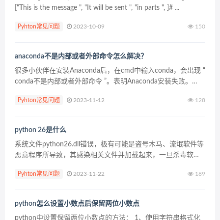
["This is the message ", "It will be sent ", "in parts ", ]# ...
Pyhton常见问题
2023-10-09
150
anaconda不是内部或者外部命令怎么解决？
很多小伙伴在安装Anaconda后，在cmd中输入conda，会出现 “
conda不是内部或者外部命令 ”。表明Anaconda安装失败。
（推荐：anaconda使用教程） 出现这种情况可能是因为
Pyhton常见问题
2023-11-12
128
Window10系统问...
python 26是什么
系统文件python26.dll错误，极有可能是盗号木马、流氓软件等
恶意程序所导致，其感染相关文件并加载起来，一旦杀毒软件
删除被感染的文件，就会导致相关组件缺失，游戏等常用软件
Pyhton常见问题
2023-11-22
189
运行不起来。 python26.dll是文件...
python怎么设置小数点后保留两位小数点
python中设置保留两位小数点的方法： 1、使用字符串格式化