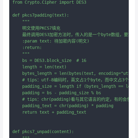
from Crypto.Cipher import DES3

def pkcs7padding(text):

    """

    明文使用PKCS7填充

    最终调用DES3加密方法时，传入的是一个byte数组，要求
    :param text: 待加密内容(明文)

    :return:

    """

    bs = DES3.block_size  # 16

    length = len(text)

    bytes_length = len(bytes(text, encoding="utf-8"
    # tips：utf-8编码时，英文占1个byte，而中文占3个byte
    padding_size = length if (bytes_length == lengt
    padding = bs - padding_size % bs

    # tips：chr(padding)看与其它语言的约定，有的会使用""
    padding_text = chr(padding) * padding

    return text + padding_text

def pkcs7_unpad(content):

    """
