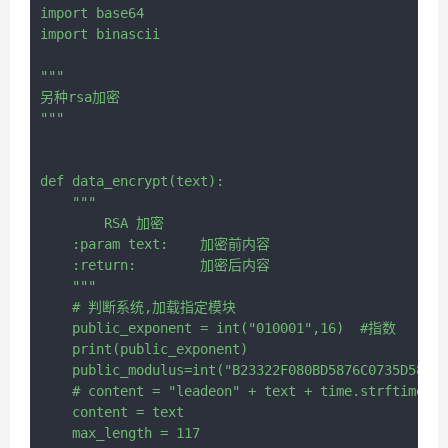
import base64

import binascii

"""

另种rsa加密

"""

def data_encrypt(text):

    """

        RSA 加密

    :param text:    加密前内容

    :return:        加密后内容

    """

    # 判断系统,加载指定模块

    public_exponent = int("010001",16)  #指数

    print(public_exponent)

    public_modulus=int("B23322F080BD5876C0735D585D2
    # content = "leadeon" + text + time.strftime("%
    content = text

    max_length = 117
