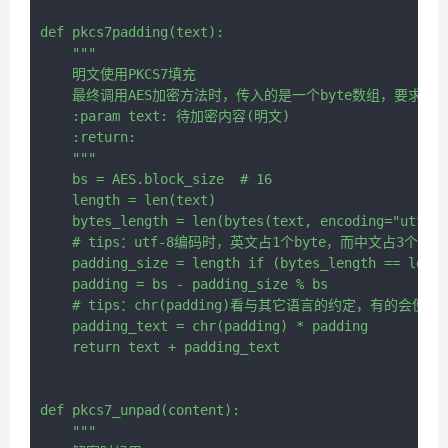
def pkcs7padding(text):

    """

    明文使用PKCS7填充

    最终调用AES加密方法时，传入的是一个byte数组，要求是
    :param text: 待加密内容(明文)

    :return:

    """

    bs = AES.block_size  # 16

    length = len(text)

    bytes_length = len(bytes(text, encoding="utf-8"
    # tips：utf-8编码时，英文占1个byte，而中文占3个byte
    padding_size = length if (bytes_length == lengt
    padding = bs - padding_size % bs

    # tips：chr(padding)看与其它语言的约定，有的会使用""
    padding_text = chr(padding) * padding

    return text + padding_text

def pkcs7_unpad(content):

    """
